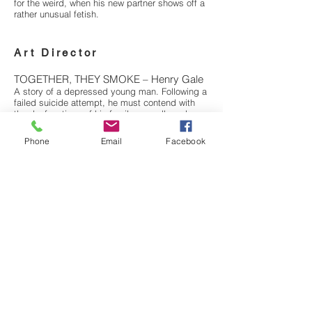
for the weird, when his new partner shows off a
rather unusual fetish.
Art Director
TOGETHER, THEY SMOKE – Henry Gale
A story of a depressed young man. Following a
failed suicide attempt, he must contend with
the dysfunctions of his family, a cardboard
coffin, and his own anxiety in order to say
goodbye to his terminally ill mother.
Phone
Email
Facebook
LADIES DAY – Abena Taylor-Smith
A young Black lesbian spends the day in an
Afro-Caribbean hair salon. It’s full of fun, sheen
spray, gossip and laughter, but how will she
deal with the casual homophobia?
OFFICIAL SELECTION
RAINDANCE FILM FESTIVAL 2018
UNDERWIRE FILM FESTIVAL 2018 *NOMINATED*
BEST COMPOSER / XX AWARD - BEST FEMALE
CHARACTER
NFFTY FILM FESTIVAL SEATTLE
2018 *WINNER* AUDIENCE AWARD