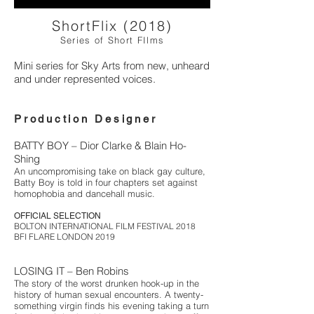
ShortFlix (2018)
Series of Short FIlms
Mini series for Sky Arts from new, unheard
and under represented voices.
Production Designer
BATTY BOY – Dior Clarke & Blain Ho-
Shing
An uncompromising take on black gay culture,
Batty Boy is told in four chapters set against
homophobia and dancehall music.
OFFICIAL SELECTION
BOLTON INTERNATIONAL FILM FESTIVAL 2018
BFI FLARE LONDON 2019
LOSING IT – Ben Robins
The story of the worst drunken hook-up in the
history of human sexual encounters. A twenty-
something virgin finds his evening taking a turn