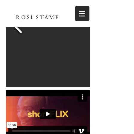
ROSI STAMP