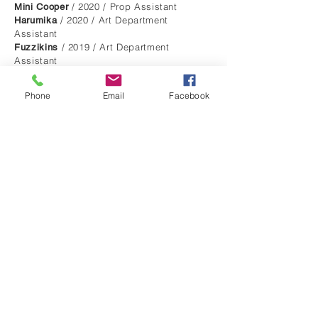
/ 2020 / Prop Assistant
Mini Cooper
/ 2020 / Art Department
Harumika
Assistant
/ 2019 / Art Department
Fuzzikins
Assistant
/ 2017 / Art Department
Nintendo Switch
Assistant
Phone
Email
Facebook
/ 2017 / Art Department Assistant
Badoo
/ 2016 /
King Lear for "Shakespeare Lives"
Art Department Runner
/
Julius Caesar for "Shakespeare Lives"
2016 / Art Department Assistant
MUSIC VIDEOS
/ 2020 / Dir. Lily
Grafix - Distressed
Gwynne-Thomas / Production Designer
/ 2018 / Dir.
Tritonal - Gonna Be Alright
Ben Fennell / Production Designer
/ 2017 / Dir. Lucy
Faux Fox- Deluded
Hodder / Production Designer
/ 2017 / Dir.
Sugarbowl- Mothermaker
Jordan Rodriguez / Production Designer