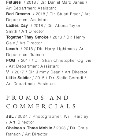
/ 2018 / Dir. Daniel Marc Janes /
Futures
Art Department Assistant
/ 2018 / Dir. Stuart Fryer / Art
Bad Dreams
Department Assistant
/ 2018 / Dir. Abena Taylor-
Ladies Day
Smith / Art Director
/ 2018 / Dir. Henry
Together They Smoke
Gale / Art Director
/ 2018 / Dir. Harry Lightman / Art
Leash
Department Trainee
/ 2017 / Dir. Shan Christopher Ogilvie
FOG
/ Art Department Assistant
/ 2017 / Dir. Jimmy Dean / Art Director
V
/ 2015 / Dir. Stella Corradi /
Little Soldier
Art Department Assistant
PROMOS AND
COMMERCIALS
/
2024 / Photographer. Will Hartley
JBL
/ Art Director ​
2023 / Dir. Chris
Chelsea x Three Mobile /
Ranson /
Art Director