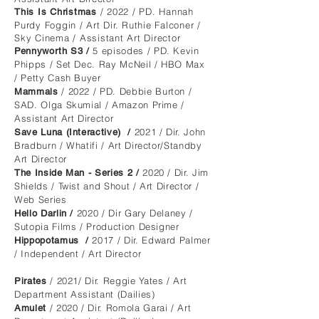
/ 2022
/ PD. Hannah
T
his
I
s
Christmas
Purdy Foggin / Art Dir. Ruthie Falconer /
Sky Cinema / Assistant Art Director
5 episodes / PD. Kevin
Pennyworth S3 /
Phipps / Set Dec. Ray McNeil / HBO Max
/
Petty Cash Buyer
/ 2022 / PD. Debbie Burton /
Mammals
SAD. Olga Skumial / Amazon Prime /
Assistant Art Director
2021
/
Dir. John
Save Luna (Interactive)
/
Bradburn / Whatifi / Art Director/Standby
Art Director
2020
/ Dir. Jim
The Inside Man - Series 2 /
Shields / Twist and Shout / Art Director /
Web Series
2020
/ Dir Gary Delaney /
Hello Darlin /
Sutopia Films / Production Designer
2017 / Dir. Edward Palmer
Hippopotamus /
/ Independent / Art Director
/ 2021/ Dir. Reggie Yates / Art
Pirates
Department Assistant (Dailies)
/ 2020 / Dir. Romola Garai / Art
Amulet