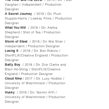
Vaughan / Independent / Production
Designer
/ 2019 / Dir. Plum
A Secret Journey
Stupple-Harris / Lowkey Films / Production
Designer
/ 2018 / Dir. Aletha
What You Will
Shepherd / Shot of Tea / Production
Designer
/ 2018 / Dir Wei Shen /
Storm of Steel
Independent / Production Designer
/ 2018 / Dir. Ben Robins /
Losing It
ShortFLIX/Creative England / Production
Designer
/ 2018 / Dir. Dior Clarke and
Batty Boy
Blain Ho-Shing / ShortFLIX/Creative
England / Production Designer
/ 2017 / Dir. Lucy Hodder /
Cloud Nine
University of Westminster / Production
Designer
/ 2016 / Dir. Yasmin Afifi /
Husky
University of Westminster / Production
Designer