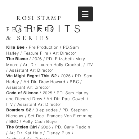
ROSI STAMP
CREDITS
FEATURES
&
SERIES
Pre Production / PD.Sam
Killa Bee
/
Harley / Feature Film / Art Director
2026 / PD. Elizabeth Mary
The Blame
/
Moore / Art Dir, Lauren Holly Crockatt / ITV
/ Assistant Art Director
/ 2026 / PD. Sam
We Might Regret This S2
Harley / Art Dir. Drew Howard / BBC /
Assistant Art Director
/ 2025 / PD. Sam Harley
Code of Silence
and Richard Drew / Art Dir. Paul Cowell /
ITV / Assistant Art Director
3 episodes / PD. Stephen
Boarders S2
/
Nicholas / Set Dec. Frances Von Flemming
/ BBC / Petty Cash Buyer
2025 / PD. Carly Reddin
The Stolen Girl /
/ Art Dir. Kat Hale / Disney Plus /
Assistant Art Director