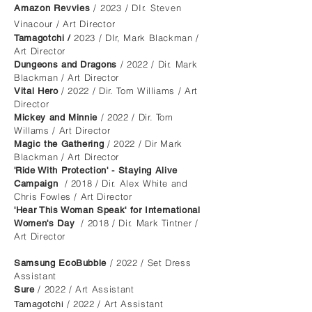
/ 2023 / DIr. Steven
Amazon Rev
vies
Vinacour / Art Direc
tor
2023 / DIr, Mark Blackman /
Tamagotchi /
Art Director
/ 2022 / Dir. Mark
Dungeons and Dragons
Blackman / Art Director
/ 2022 / Dir. Tom Williams / Art
Vital Hero
Director
/ 2022 / Dir. Tom
Mickey and Minnie
Willams / Art Director
/ 2022 / Dir Mark
Magic the Gathering
Blackman / Art Director
'
Ride With Protection' - Staying Alive
/ 2018 / Dir. Alex White and
Campaign
Chris Fowles / Art Director
'Hear This Woman Speak' for International
/ 2018 / Dir. Mark Tintner /
Women's Day
Art Director
/ 2022 / Set Dress
Samsung EcoBubble
Assistant
/ 2022 / Art Assistant
Sure
/ 2022 / Art Assistant
Tamagotchi