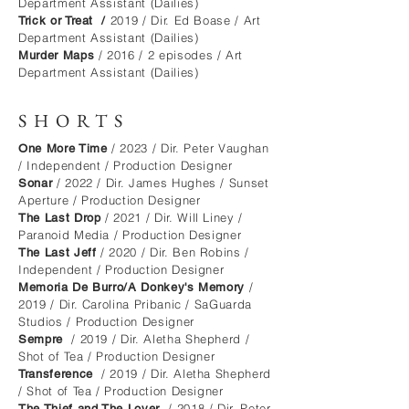
Department Assistant (Dailies)
2019 / Dir. Ed Boase / Art
Trick or Treat /
Department Assistant (Dailies)
/ 2016 / 2 episodes / Art
Murder Maps
Department Assistant (Dailies)
SHORTS
/ 2023 / Dir. Peter Vaughan
One More Time
/ Independent / Production Designer
/ 2022 / Dir. James Hughes / Sunse
t
Sonar
Aperture / Production Designer
/ 2021 / Dir. Will Liney /
The Last Drop
Paranoid Media / Production Designer
/ 2020 / Dir. Ben Robins /
The Last Jeff
Independent / Production Designer
/
Memoria De Burro/A Donkey's Memory
2019 / Dir. Carolina Pribanic / SaGuarda
Studios / Production Designer
/ 2019 / Dir. Aletha Shepherd /
Sempre
Shot of Tea / Production Designer
/ 2019 / Dir. Aletha Shepherd
Transference
/ Shot of Tea / Production Designer
/ 2018 / Dir. Peter
The Thief and The Lover