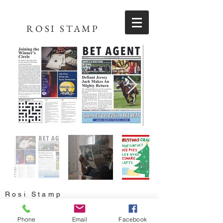
ROSI STAMP
Rosi Stamp
rosi.stamp@gmail.com
Phone
Email
Facebook