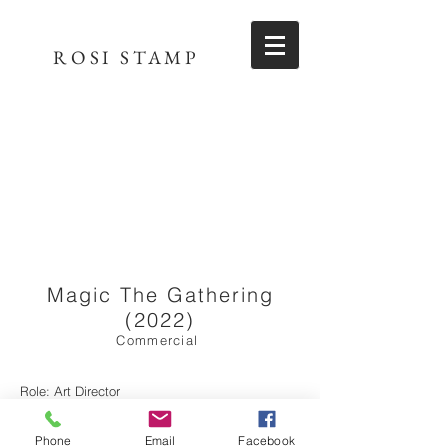
ROSI STAMP
Magic The Gathering
(2022)
Commercial
Role: Art Director
Director - Mark Blackman
Phone
Email
Facebook
Production Company - Jump