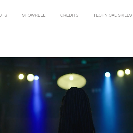
CTS
SHOWREEL
CREDITS
TECHNICAL SKILLS