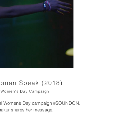
Woman Speak (2018)
al Women's Day Campaign
ional Women’s Day campaign #SOUNDON,
hakur shares her message.