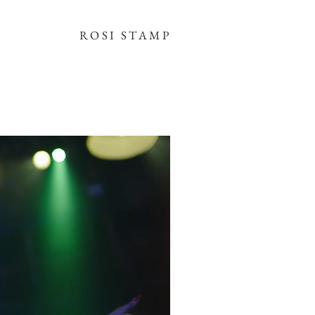
ROSI STAMP