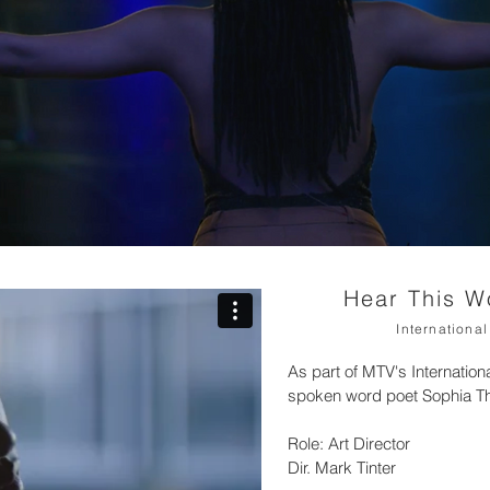
Hear This 
Internation
As part of MTV's Internat
spoken word poet Sophia T
Role: Art Director
Dir. Mark Tinter