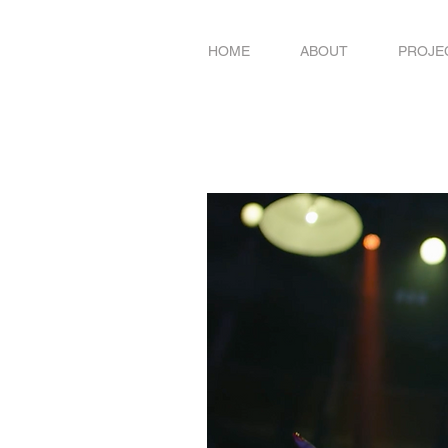
HOME
ABOUT
PROJE