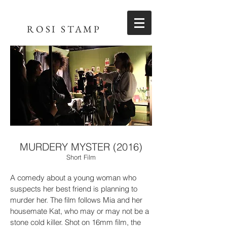
ROSI STAMP
MURDERY MYSTER (2016)
Short Film
A comedy about a young woman who
suspects her best friend is planning to
murder her. The film follows Mia and her
housemate Kat, who may or may not be a
stone cold killer. Shot on 16mm film, the